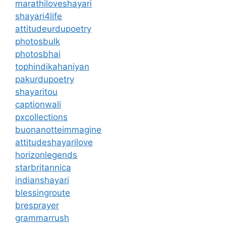
marathiloveshayari
shayari4life
attitudeurdupoetry
photosbulk
photosbhai
tophindikahaniyan
pakurdupoetry
shayaritou
captionwali
pxcollections
buonanotteimmagine
attitudeshayarilove
horizonlegends
starbritannica
indianshayari
blessingroute
bresprayer
grammarrush