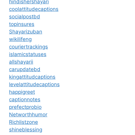
hindishershayari
coolattitudecaptions
socialpostbd
topinsures
Shayarizuban
wikilifeng
couriertrackings
islamicstatuses
allshayarii
carupdatebd
kingattitudcaptions
levelattitudecaptions
happigreet
captionnotes
prefectprobio
Networthhumor
Richlistzone
shineblessing