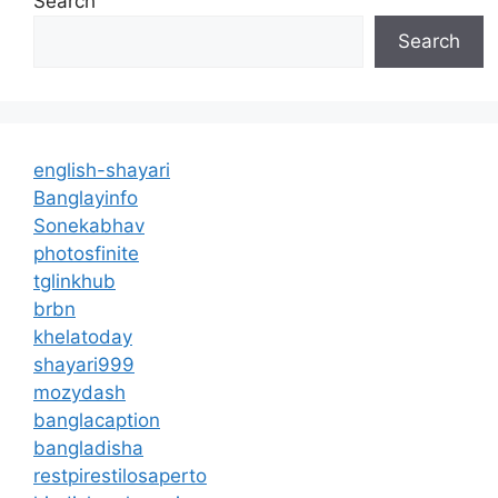
Search
Search
english-shayari
Banglayinfo
Sonekabhav
photosfinite
tglinkhub
brbn
khelatoday
shayari999
mozydash
banglacaption
bangladisha
restpirestilosaperto