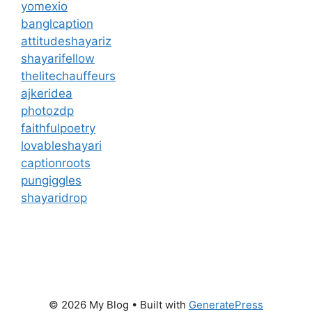
yomexio
banglcaption
attitudeshayariz
shayarifellow
thelitechauffeurs
ajkeridea
photozdp
faithfulpoetry
lovableshayari
captionroots
pungiggles
shayaridrop
© 2026 My Blog
• Built with
GeneratePress