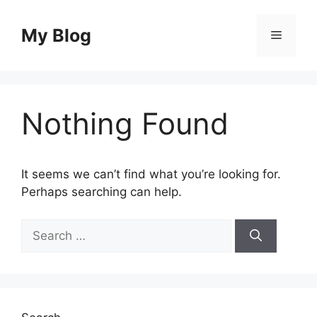
Skip
to
My Blog
Menu
content
Nothing Found
It seems we can’t find what you’re looking for.
Perhaps searching can help.
Search
for: